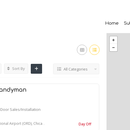
Home
Su
Sort By
All Categories
Handyman
Door Sales/Installation
ort (ORD), Chicago, IL, United States
Day Off