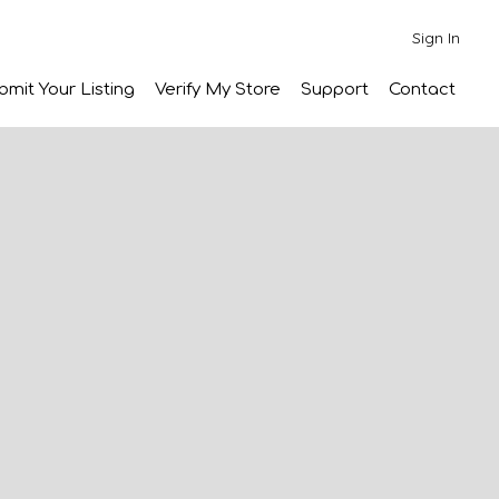
Sign In
bmit Your Listing
Verify My Store
Support
Contact