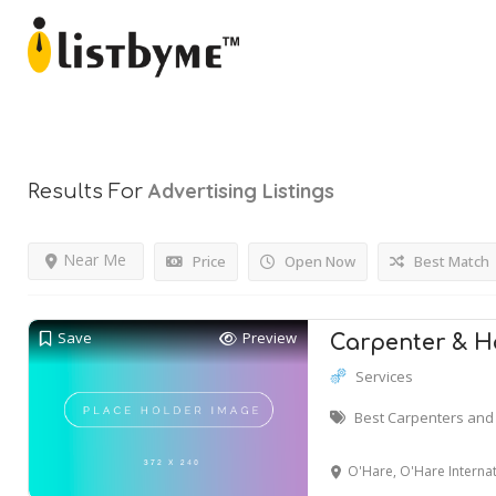
Advertising
Listings
Results For
Near Me
Price
Open Now
Best Match
Save
Preview
Carpenter & 
Services
Best Carpenters and 
O'Hare, O'Hare International Airp