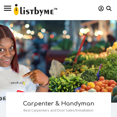
Carpenter & Handyman
Best Carpenters and Door Sales/Installation