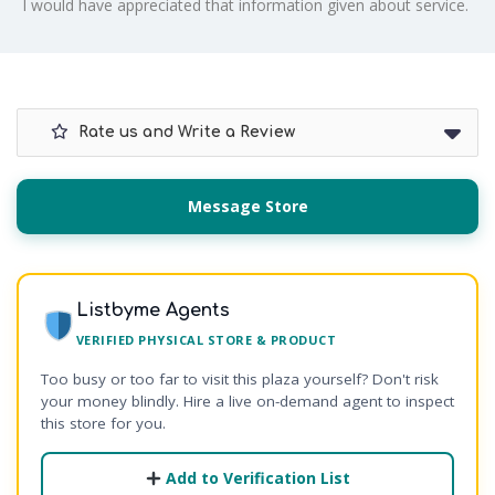
I would have appreciated that information given about service.
Rate us and Write a Review
Message Store
Listbyme Agents
VERIFIED PHYSICAL STORE & PRODUCT
Too busy or too far to visit this plaza yourself? Don't risk
your money blindly. Hire a live on-demand agent to inspect
this store for you.
Add to Verification List