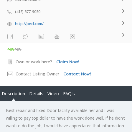
(415) 577-9050
http://pecl.com/
₦₦
₦₦
Own or work here?
Claim Now!
Contact Listing Owner
Contact Now!
Description
Details
Video
FAQ's
Best repair and fixed Door facility available her and I was
willing to pay top dollar to have the work done well. If he didn’t
want to do the job, I would have appreciated that information.