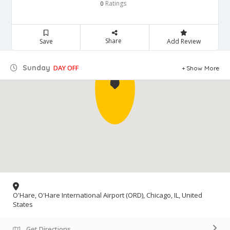
Ratings
0
Share
Save
Add Review
Sunday
DAY OFF
Show More
O'Hare, O'Hare International Airport (ORD), Chicago, IL, United
States
Get Directions