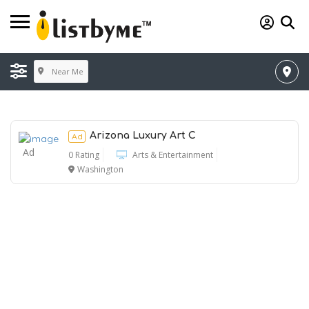
Near Me
Arizona Luxury Art C
Ad
Ad
0 Rating
Arts & Entertainment
Washington