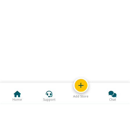
Add Store
Home
Support
Chat
Support